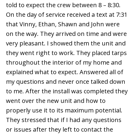
told to expect the crew between 8 – 8:30.
On the day of service received a text at 7:31
that Vinny, Ethan, Shawn and John were
on the way. They arrived on time and were
very pleasant. I showed them the unit and
they went right to work. They placed tarps
throughout the interior of my home and
explained what to expect. Answered all of
my questions and never once talked down
to me. After the install was completed they
went over the new unit and how to
properly use it to its maximum potential.
They stressed that if I had any questions
or issues after they left to contact the