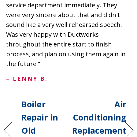
service department immediately. They
were very sincere about that and didn't
sound like a very well rehearsed speech.
Was very happy with Ductworks
throughout the entire start to finish
process, and plan on using them again in
the future.”
– LENNY B.
Boiler
Air
Repair in
Conditioning
Old
Replacement