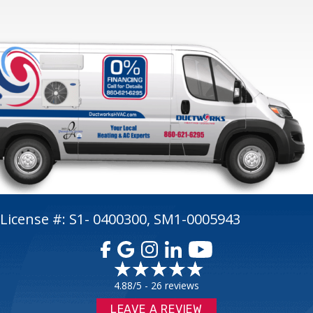
License #: S1- 0400300, SM1-0005943
4.88/5 -
26 reviews
LEAVE A REVIEW