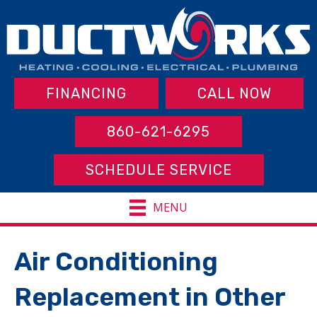
FINANCING
CALL NOW
860-621-6295
SCHEDULE SERVICE
MENU
Air Conditioning
Replacement in Other