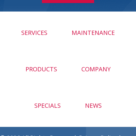
SERVICES
MAINTENANCE
PRODUCTS
COMPANY
SPECIALS
NEWS