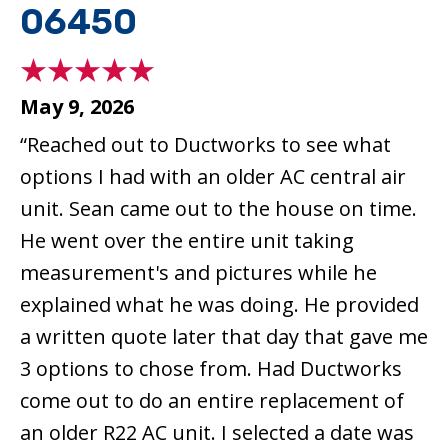
06450
May 9, 2026
“Reached out to Ductworks to see what
options I had with an older AC central air
unit. Sean came out to the house on time.
He went over the entire unit taking
measurement's and pictures while he
explained what he was doing. He provided
a written quote later that day that gave me
3 options to chose from. Had Ductworks
come out to do an entire replacement of
an older R22 AC unit. I selected a date was