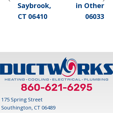
Saybrook,
in Other
CT 06410
06033
860-621-6295
175 Spring Street
Southington, CT 06489