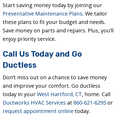
Start saving money today by joining our
Preventative Maintenance Plans
. We tailor
these plans to fit your budget and needs.
Save money on parts and repairs. Plus, you’ll
enjoy priority service.
Call Us Today and Go
Ductless
Don’t miss out on a chance to save money
and improve your comfort. Go ductless
today in your
West Hartford, CT
, home. Call
Ductworks HVAC Services
at
860-621-6295
or
request appointment online
today.