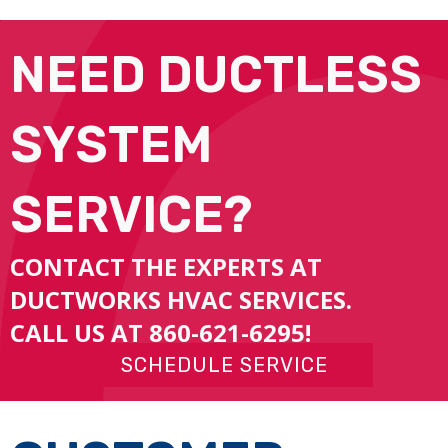
NEED DUCTLESS
SYSTEM
SERVICE?
CONTACT THE EXPERTS AT
DUCTWORKS HVAC SERVICES.
CALL US AT
860-621-6295
!
SCHEDULE SERVICE