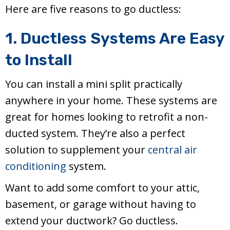
Here are five reasons to go ductless:
1. Ductless Systems Are Easy
to Install
You can install a mini split practically
anywhere in your home. These systems are
great for homes looking to retrofit a non-
ducted system. They’re also a perfect
solution to supplement your
central air
conditioning
system.
Want to add some comfort to your attic,
basement, or garage without having to
extend your ductwork? Go ductless.