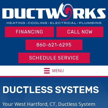
FINANCING
CALL NOW
860-621-6295
SCHEDULE SERVICE
MENU
DUCTLESS SYSTEMS
Your West Hartford, CT, Ductless System