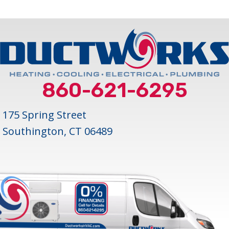
860-621-6295
175 Spring Street
Southington, CT 06489