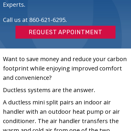
Experts.
Call us at
860-621-6295
.
REQUEST APPOINTMENT
Want to save money and reduce your carbon
footprint while enjoying improved comfort
and convenience?
Ductless systems are the answer.
A ductless mini split pairs an indoor air
handler with an outdoor heat pump or air
conditioner. The air handler transfers the
warm and cold air from one of the two