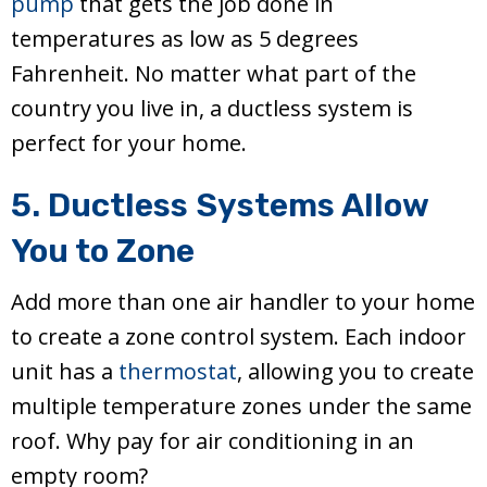
pump
that gets the job done in
temperatures as low as 5 degrees
Fahrenheit. No matter what part of the
country you live in, a ductless system is
perfect for your home.
5. Ductless Systems Allow
You to Zone
Add more than one air handler to your home
to create a zone control system. Each indoor
unit has a
thermostat
, allowing you to create
multiple temperature zones under the same
roof. Why pay for air conditioning in an
empty room?