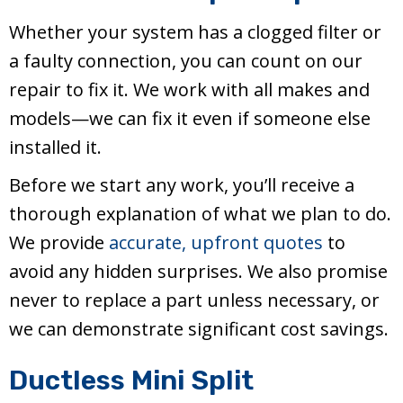
Whether your system has a clogged filter or
a faulty connection, you can count on our
repair to fix it. We work with all makes and
models—we can fix it even if someone else
installed it.
Before we start any work, you’ll receive a
thorough explanation of what we plan to do.
We provide
accurate, upfront quotes
to
avoid any hidden surprises. We also promise
never to replace a part unless necessary, or
we can demonstrate significant cost savings.
Ductless Mini Split