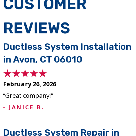
Ductless System Installation
in Avon, CT 06010
February 26, 2026
“Great company!”
- JANICE B.
Ductless System Repair in