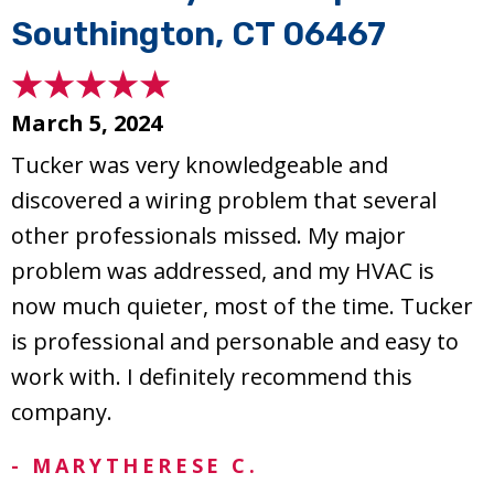
Southington, CT 06467
March 5, 2024
Tucker was very knowledgeable and
discovered a wiring problem that several
other professionals missed. My major
problem was addressed, and my HVAC is
now much quieter, most of the time. Tucker
is professional and personable and easy to
work with. I definitely recommend this
company.
- MARYTHERESE C.