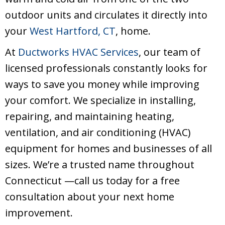
outdoor units and circulates it directly into
your
West Hartford, CT
, home.
At
Ductworks HVAC Services
, our team of
licensed professionals constantly looks for
ways to save you money while improving
your comfort. We specialize in installing,
repairing, and maintaining heating,
ventilation, and air conditioning (HVAC)
equipment for homes and businesses of all
sizes. We’re a trusted name throughout
Connecticut —call us today for a free
consultation about your next home
improvement.