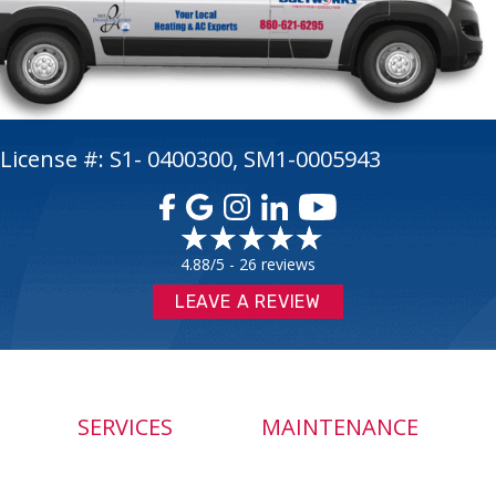
License #: S1- 0400300, SM1-0005943
4.88/5 -
26 reviews
LEAVE A REVIEW
SERVICES
MAINTENANCE