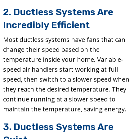
2. Ductless Systems Are
Incredibly Efficient
Most ductless systems have fans that can
change their speed based on the
temperature inside your home. Variable-
speed air handlers start working at full
speed, then switch to a slower speed when
they reach the desired temperature. They
continue running at a slower speed to
maintain the temperature, saving energy.
3. Ductless Systems Are