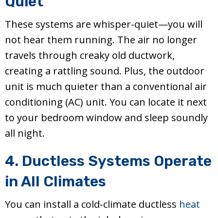
Quiet
These systems are whisper-quiet—you will
not hear them running. The air no longer
travels through creaky old ductwork,
creating a rattling sound. Plus, the outdoor
unit is much quieter than a conventional air
conditioning (AC) unit. You can locate it next
to your bedroom window and sleep soundly
all night.
4. Ductless Systems Operate
in All Climates
You can install a cold-climate ductless
heat