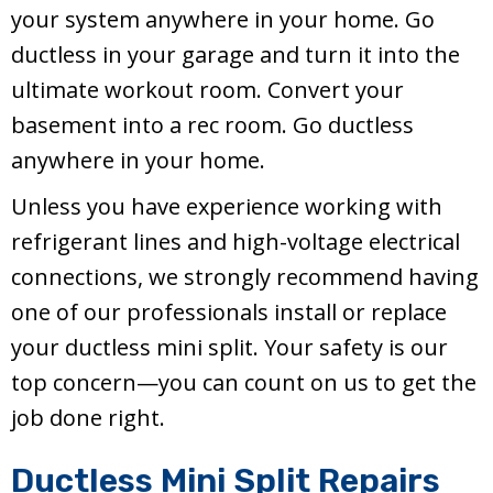
your system anywhere in your home. Go
ductless in your garage and turn it into the
ultimate workout room. Convert your
basement into a rec room. Go ductless
anywhere in your home.
Unless you have experience working with
refrigerant lines and high-voltage electrical
connections, we strongly recommend having
one of our professionals install or replace
your ductless mini split. Your safety is our
top concern—you can count on us to get the
job done right.
Ductless Mini Split Repairs