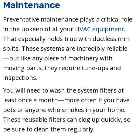
Maintenance
Preventative maintenance plays a critical role
in the upkeep of all your
HVAC equipment
.
That especially holds true with ductless mini
splits. These systems are incredibly reliable
—but like any piece of machinery with
moving parts, they require tune-ups and
inspections.
You will need to wash the system filters at
least once a month—more often if you have
pets or anyone who smokes in your home.
These reusable filters can clog up quickly, so
be sure to clean them regularly.