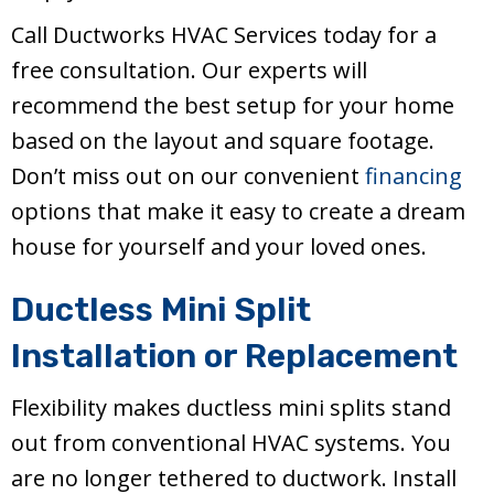
Call Ductworks HVAC Services today for a
free consultation. Our experts will
recommend the best setup for your home
based on the layout and square footage.
Don’t miss out on our convenient
financing
options that make it easy to create a dream
house for yourself and your loved ones.
Ductless Mini Split
Installation or Replacement
Flexibility makes ductless mini splits stand
out from conventional HVAC systems. You
are no longer tethered to ductwork. Install