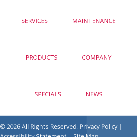
SERVICES
MAINTENANCE
PRODUCTS
COMPANY
SPECIALS
NEWS
© 2026 All Rights Reserved.
Privacy Policy
|
Accessibility Statement
|
Site Map