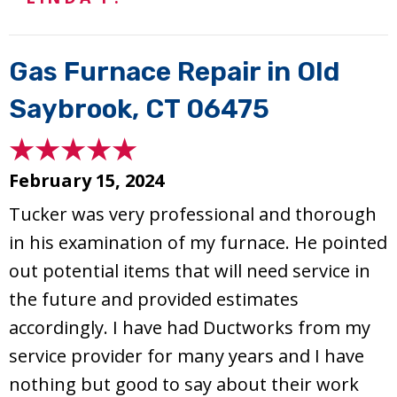
Gas Furnace Repair in Old
Saybrook, CT 06475
February 15, 2024
Tucker was very professional and thorough
in his examination of my furnace. He pointed
out potential items that will need service in
the future and provided estimates
accordingly. I have had Ductworks from my
service provider for many years and I have
nothing but good to say about their work