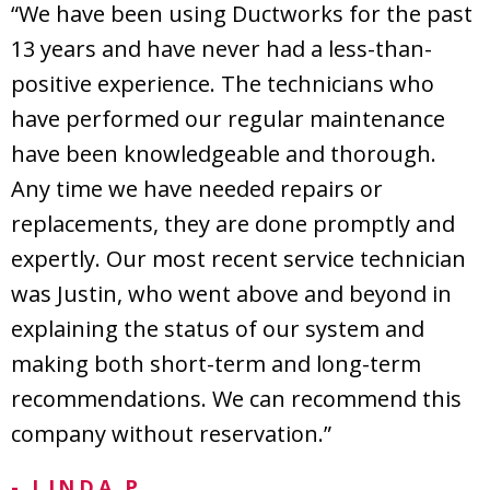
“We have been using Ductworks for the past
13 years and have never had a less-than-
positive experience. The technicians who
have performed our regular maintenance
have been knowledgeable and thorough.
Any time we have needed repairs or
replacements, they are done promptly and
expertly. Our most recent service technician
was Justin, who went above and beyond in
explaining the status of our system and
making both short-term and long-term
recommendations. We can recommend this
company without reservation.”
- LINDA P.