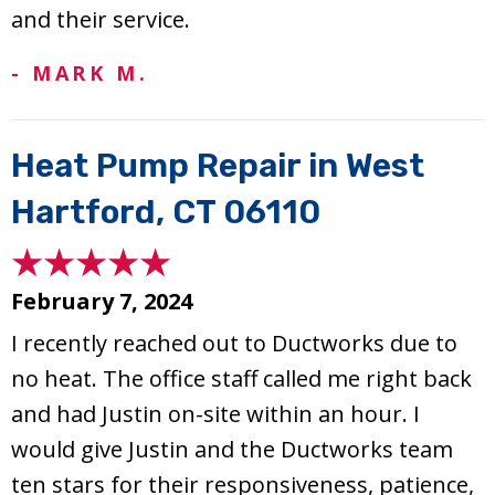
and their service.
- MARK M.
Heat Pump Repair in West
Hartford, CT 06110
February 7, 2024
I recently reached out to Ductworks due to
no heat. The office staff called me right back
and had Justin on-site within an hour. I
would give Justin and the Ductworks team
ten stars for their responsiveness, patience,