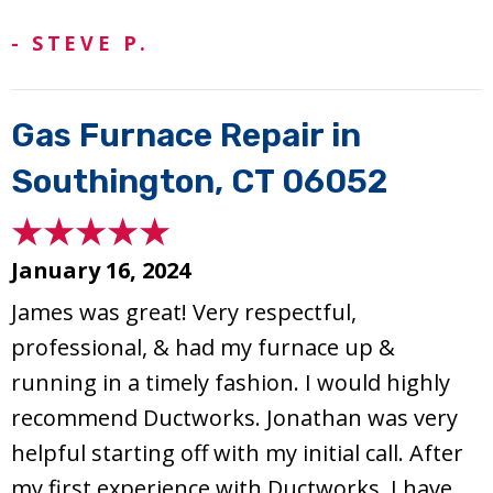
- STEVE P.
Gas Furnace Repair in
Southington, CT 06052
January 16, 2024
James was great! Very respectful,
professional, & had my furnace up &
running in a timely fashion. I would highly
recommend Ductworks. Jonathan was very
helpful starting off with my initial call. After
my first experience with Ductworks, I have