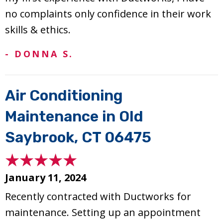
no complaints only confidence in their work
skills & ethics.
- DONNA S.
Air Conditioning
Maintenance in Old
Saybrook, CT 06475
January 11, 2024
Recently contracted with Ductworks for
maintenance. Setting up an appointment