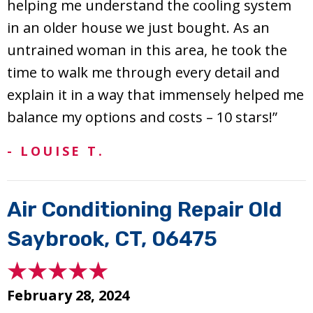
helping me understand the cooling system
in an older house we just bought. As an
untrained woman in this area, he took the
time to walk me through every detail and
explain it in a way that immensely helped me
balance my options and costs – 10 stars!”
- LOUISE T.
Air Conditioning Repair Old
Saybrook, CT, 06475
February 28, 2024