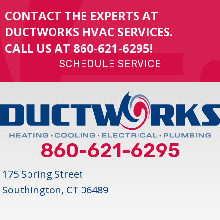
CONTACT THE EXPERTS AT
DUCTWORKS HVAC SERVICES.
CALL US AT
860-621-6295
!
SCHEDULE SERVICE
860-621-6295
175 Spring Street
Southington, CT 06489