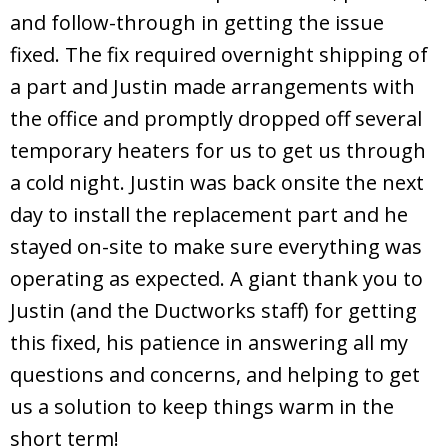
and follow-through in getting the issue
fixed. The fix required overnight shipping of
a part and Justin made arrangements with
the office and promptly dropped off several
temporary heaters for us to get us through
a cold night. Justin was back onsite the next
day to install the replacement part and he
stayed on-site to make sure everything was
operating as expected. A giant thank you to
Justin (and the Ductworks staff) for getting
this fixed, his patience in answering all my
questions and concerns, and helping to get
us a solution to keep things warm in the
short term!