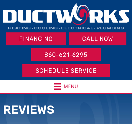
FINANCING
CALL NOW
860-621-6295
SCHEDULE SERVICE
MENU
REVIEWS