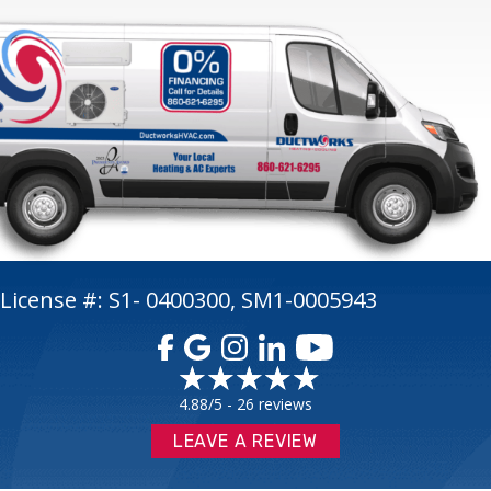
License #: S1- 0400300, SM1-0005943
4.88/5 -
26 reviews
LEAVE A REVIEW