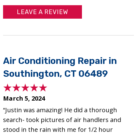
LEAVE A REVIEW
Air Conditioning Repair in
Southington, CT 06489
March 5, 2024
“Justin was amazing! He did a thorough
search- took pictures of air handlers and
stood in the rain with me for 1/2 hour