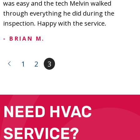
was easy and the tech Melvin walked
through everything he did during the
inspection. Happy with the service.
- BRIAN M.
1
2
3
NEED HVAC
SERVICE?