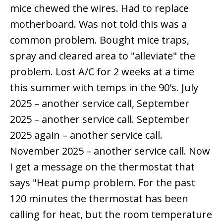
mice chewed the wires. Had to replace
motherboard. Was not told this was a
common problem. Bought mice traps,
spray and cleared area to "alleviate" the
problem. Lost A/C for 2 weeks at a time
this summer with temps in the 90's. July
2025 – another service call, September
2025 – another service call. September
2025 again – another service call.
November 2025 – another service call. Now
I get a message on the thermostat that
says "Heat pump problem. For the past
120 minutes the thermostat has been
calling for heat, but the room temperature