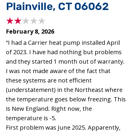
Plainville, CT 06062
February 8, 2026
“I had a Carrier heat pump installed April
of 2023. I have had nothing but problems
and they started 1 month out of warranty.
I was not made aware of the fact that
these systems are not efficient
(understatement) in the Northeast where
the temperature goes below freezing. This
is New England. Right now, the
temperature is -5.
First problem was June 2025. Apparently,