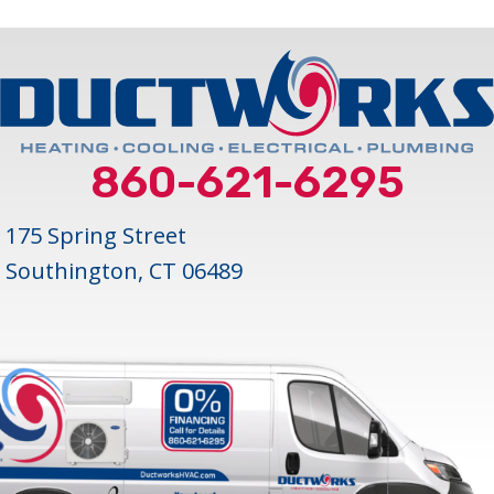
860-621-6295
175 Spring Street
Southington, CT 06489