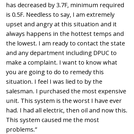
has decreased by 3.7F, minimum required
is 0.5F. Needless to say, I am extremely
upset and angry at this situation and it
always happens in the hottest temps and
the lowest. I am ready to contact the state
and any department including DPUC to
make a complaint. I want to know what
you are going to do to remedy this
situation. I feel I was lied to by the
salesman. I purchased the most expensive
unit. This system is the worst I have ever
had. I had all electric, then oil and now this.
This system caused me the most
problems.”