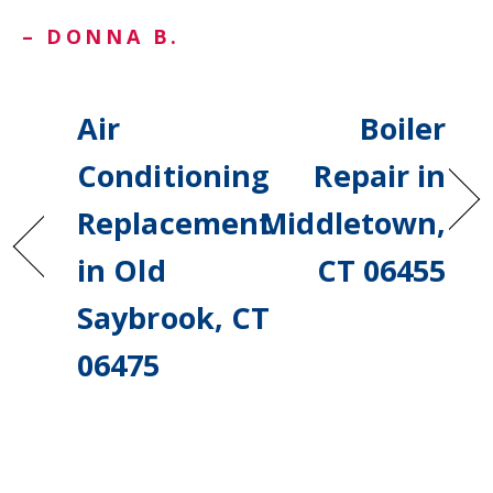
– DONNA B.
Air
Boiler
Conditioning
Repair in
Replacement
Middletown,
in Old
CT 06455
Saybrook, CT
06475