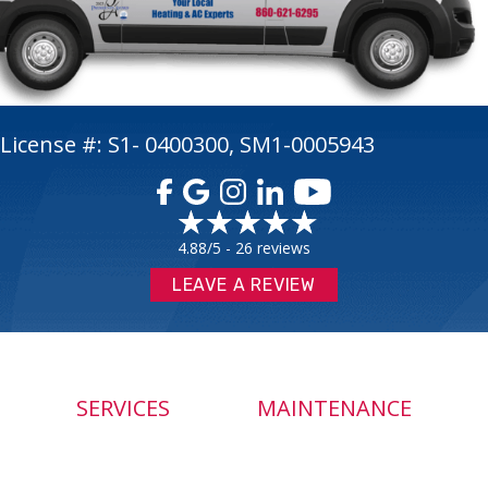
License #: S1- 0400300, SM1-0005943
4.88/5 -
26 reviews
LEAVE A REVIEW
SERVICES
MAINTENANCE