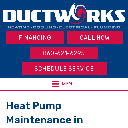
FINANCING
CALL NOW
860-621-6295
SCHEDULE SERVICE
MENU
Heat Pump
Maintenance in