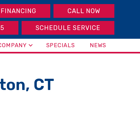
FINANCING
CALL NOW
95
SCHEDULE SERVICE
COMPANY
SPECIALS
NEWS
gton, CT