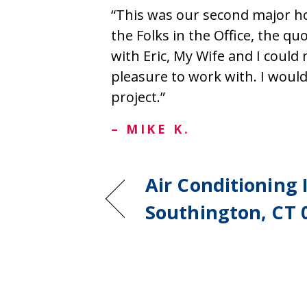
“This was our second major h
the Folks in the Office, the quo
with Eric, My Wife and I could 
pleasure to work with. I wou
project.”
– MIKE K.
Air Conditioning I
Southington, CT 