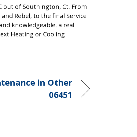
out of Southington, Ct. From
 and Rebel, to the final Service
, and knowledgeable, a real
ext Heating or Cooling
tenance in Other
06451