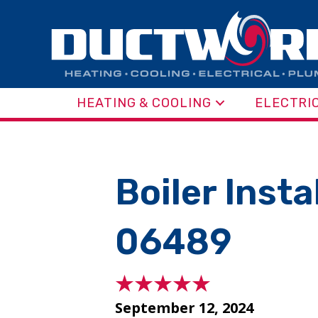
HEATING & COOLING
ELECTRI
Boiler Inst
06489
September 12, 2024