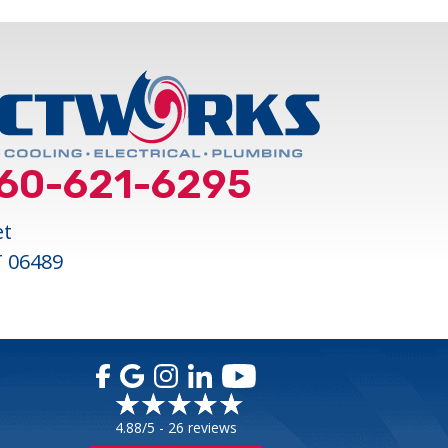
60-621-6295
et
T 06489
4.88/5 -
26 reviews