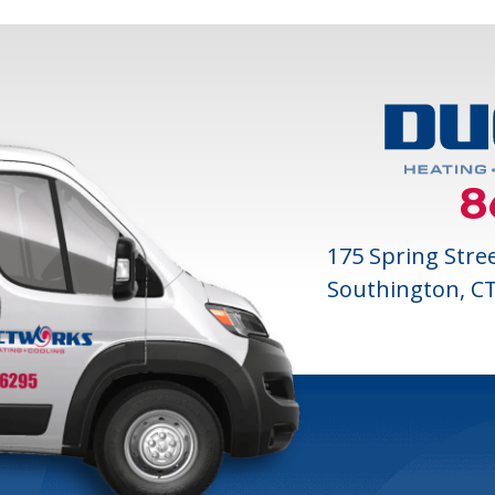
8
175 Spring Stre
Southington, C