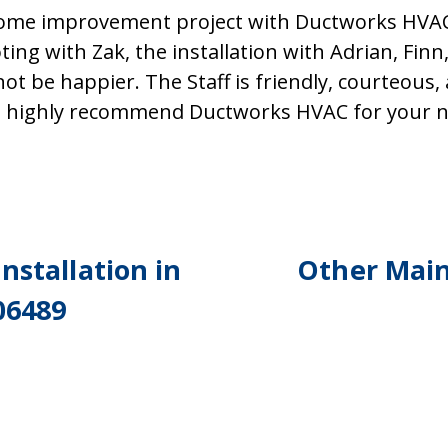
ome improvement project with Ductworks HVAC 
ting with Zak, the installation with Adrian, Finn,
not be happier. The Staff is friendly, courteous
ld highly recommend Ductworks HVAC for your n
nstallation in
Other Main
06489