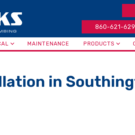
860-621-62
CAL
MAINTENANCE
PRODUCTS
allation in Southin