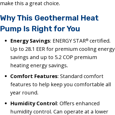
make this a great choice.
Why This Geothermal Heat
Pump Is Right for You
Energy Savings
: ENERGY STAR
certified.
®
Up to 28.1 EER for premium cooling energy
savings and up to 5.2 COP premium
heating energy savings.
Comfort Features
: Standard comfort
features to help keep you comfortable all
year round.
Humidity Control
: Offers enhanced
humidity control. Can operate at a lower