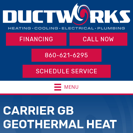
FINANCING
CALL NOW
860-621-6295
SCHEDULE SERVICE
MENU
CARRIER GB
GEOTHERMAL HEAT