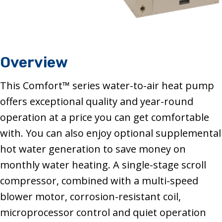
Overview
This Comfort™ series water-to-air heat pump
offers exceptional quality and year-round
operation at a price you can get comfortable
with. You can also enjoy optional supplemental
hot water generation to save money on
monthly water heating. A single-stage scroll
compressor, combined with a multi-speed
blower motor, corrosion-resistant coil,
microprocessor control and quiet operation