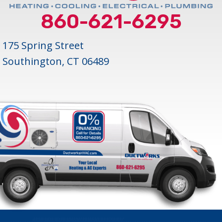
860-621-6295
175 Spring Street
Southington, CT 06489