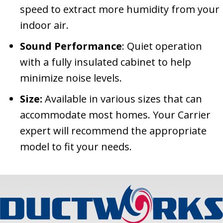
speed to extract more humidity from your
indoor air.
Sound Performance
: Quiet operation
with a fully insulated cabinet to help
minimize noise levels.
Size:
Available in various sizes that can
accommodate most homes. Your Carrier
expert will recommend the appropriate
model to fit your needs.