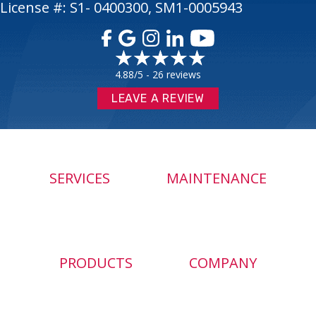
License #: S1- 0400300, SM1-0005943
4.88/5 -
26 reviews
LEAVE A REVIEW
SERVICES
MAINTENANCE
PRODUCTS
COMPANY