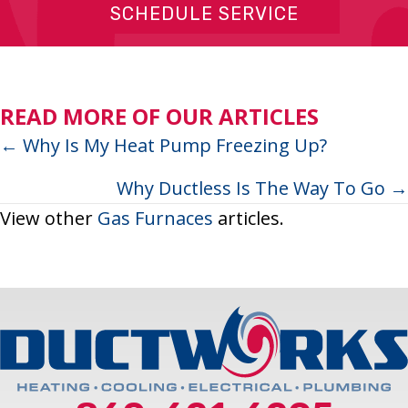
SCHEDULE SERVICE
READ MORE OF OUR ARTICLES
Posts
← Why Is My Heat Pump Freezing Up?
navigation
Why Ductless Is The Way To Go →
View other
Gas Furnaces
articles.