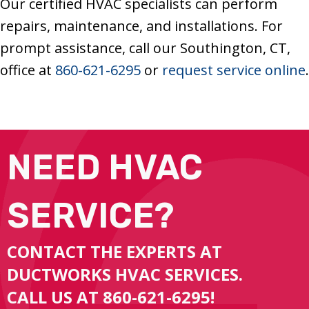
Our certified HVAC specialists can perform
repairs, maintenance, and installations. For
prompt assistance, call our Southington, CT,
office at
860-621-6295
or
request service online
.
NEED HVAC
SERVICE?
CONTACT THE EXPERTS AT
DUCTWORKS HVAC SERVICES.
CALL US AT
860-621-6295
!