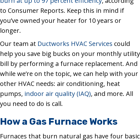
burn at up to 97 percent efficiency
, according
to Consumer Reports. Keep this in mind if
you’ve owned your heater for 10 years or
longer.
Our team at
Ductworks HVAC Services
could
help you save big bucks on your monthly utility
bill by performing a furnace replacement. And
while we’re on the topic, we can help with your
other HVAC needs: air conditioning, heat
pumps,
indoor air quality (IAQ)
, and more. All
you need to do is call.
How a Gas Furnace Works
Furnaces that burn natural gas have four basic