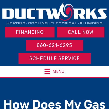
FINANCING
CALL NOW
860-621-6295
SCHEDULE SERVICE
MENU
How Does My Gas