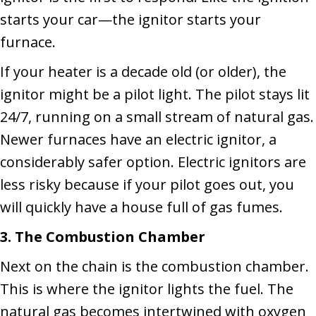
starts your car—the ignitor starts your
furnace.
If your heater is a decade old (or older), the
ignitor might be a pilot light. The pilot stays lit
24/7, running on a small stream of natural gas.
Newer furnaces have an electric ignitor, a
considerably safer option. Electric ignitors are
less risky because if your pilot goes out, you
will quickly have a house full of gas fumes.
3. The Combustion Chamber
Next on the chain is the combustion chamber.
This is where the ignitor lights the fuel. The
natural gas becomes intertwined with oxygen