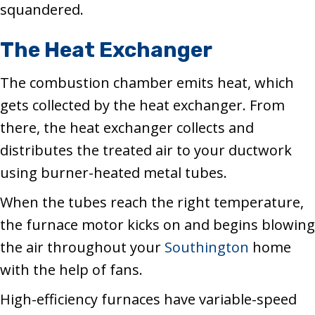
squandered.
The Heat Exchanger
The combustion chamber emits heat, which
gets collected by the heat exchanger. From
there, the heat exchanger collects and
distributes the treated air to your ductwork
using burner-heated metal tubes.
When the tubes reach the right temperature,
the furnace motor kicks on and begins blowing
the air throughout your
Southington
home
with the help of fans.
High-efficiency furnaces have variable-speed