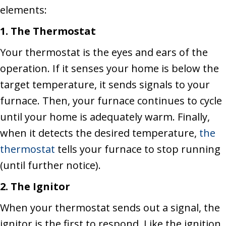
elements:
1.
The Thermostat
Your thermostat is the eyes and ears of the
operation. If it senses your home is below the
target temperature, it sends signals to your
furnace. Then, your furnace continues to cycle
until your home is adequately warm. Finally,
when it detects the desired temperature,
the
thermostat
tells your furnace to stop running
(until further notice).
2. The Ignitor
When your thermostat sends out a signal, the
ignitor is the first to respond. Like the ignition