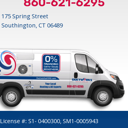
860-621-6295
175 Spring Street
Southington, CT 06489
License #: S1- 0400300, SM1-0005943