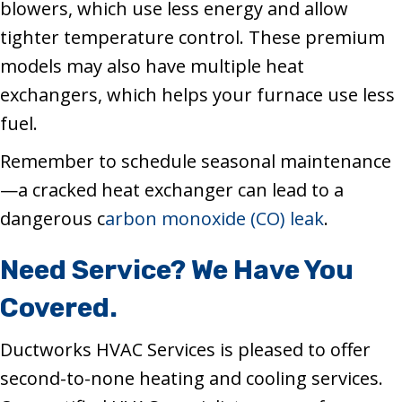
blowers, which use less energy and allow
tighter temperature control. These premium
models may also have multiple heat
exchangers, which helps your furnace use less
fuel.
Remember to schedule seasonal maintenance
—a cracked heat exchanger can lead to a
dangerous c
arbon monoxide (CO) leak
.
Need Service? We Have You
Covered.
Ductworks HVAC Services is pleased to offer
second-to-none heating and cooling services.