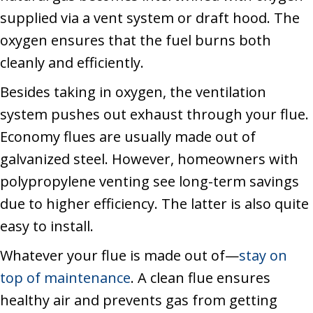
supplied via a vent system or draft hood. The
oxygen ensures that the fuel burns both
cleanly and efficiently.
Besides taking in oxygen, the ventilation
system pushes out exhaust through your flue.
Economy flues are usually made out of
galvanized steel. However, homeowners with
polypropylene venting see long-term savings
due to higher efficiency. The latter is also quite
easy to install.
Whatever your flue is made out of—
stay on
top of maintenance
. A clean flue ensures
healthy air and prevents gas from getting