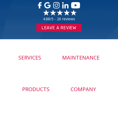
4.88/5 -
26 reviews
LEAVE A REVIEW
SERVICES
MAINTENANCE
PRODUCTS
COMPANY