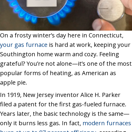
On a frosty winter’s day here in Connecticut,
your gas furnace
is hard at work, keeping your
Southington home warm and cozy. Feeling
grateful? You’re not alone—it’s one of the most
popular forms of heating, as American as
apple pie.
In 1919, New Jersey inventor Alice H. Parker
filed a patent for the first gas-fueled furnace.
Years later, the basic technology is the same—
only it burns less gas. In fact,
modern furnaces