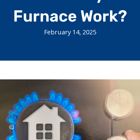
Furnace Work?
February 14, 2025