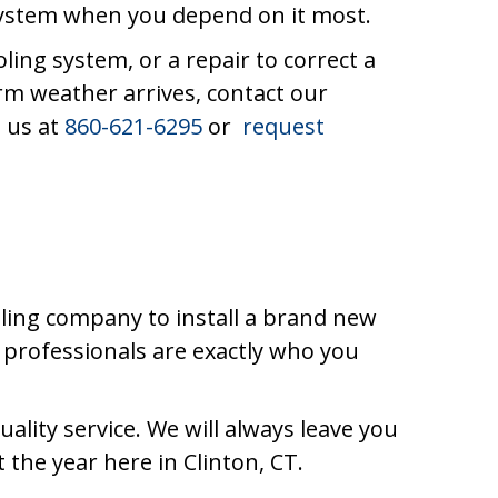
 system when you depend on it most.
ing system, or a repair to correct a
arm weather arrives, contact our
t us at
860-621-6295
or
request
ling company to install a brand new
professionals are exactly who you
ality service. We will always leave you
the year here in Clinton, CT.