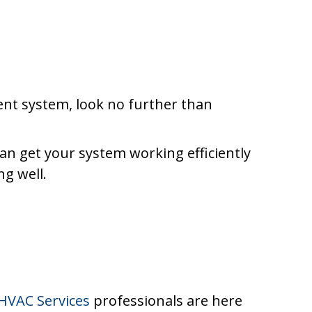
ent system, look no further than
can get your system working efficiently
g well.
HVAC Services
professionals are here