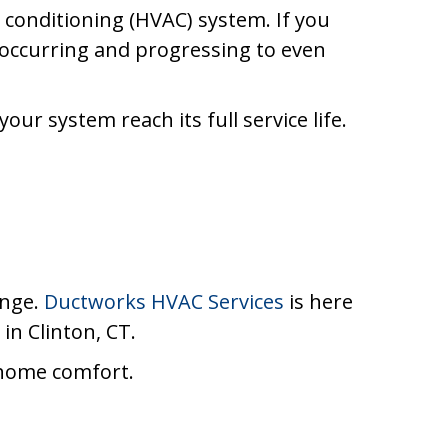
r conditioning (HVAC) system. If you
 occurring and progressing to even
ur system reach its full service life.
enge.
Ductworks HVAC Services
is here
in Clinton, CT.
 home comfort.