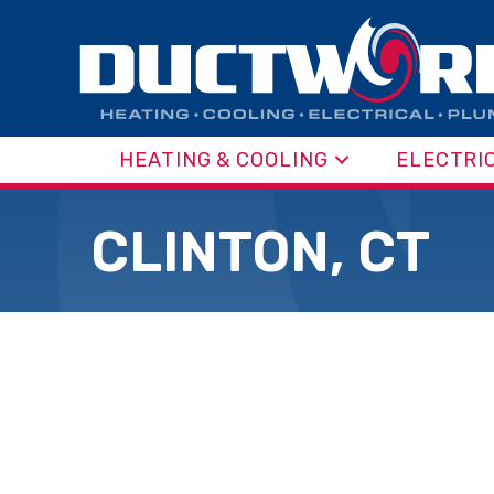
HEATING & COOLING
ELECTRI
CLINTON, CT