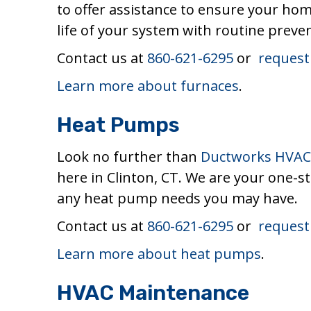
to offer assistance to ensure your hom
life of your system with routine preve
Contact us at
860-621-6295
or
request
Learn more about furnaces
.
Heat Pumps
Look no further than
Ductworks HVAC 
here in Clinton, CT. We are your one-s
any heat pump needs you may have.
Contact us at
860-621-6295
or
request
Learn more about heat pumps
.
HVAC Maintenance