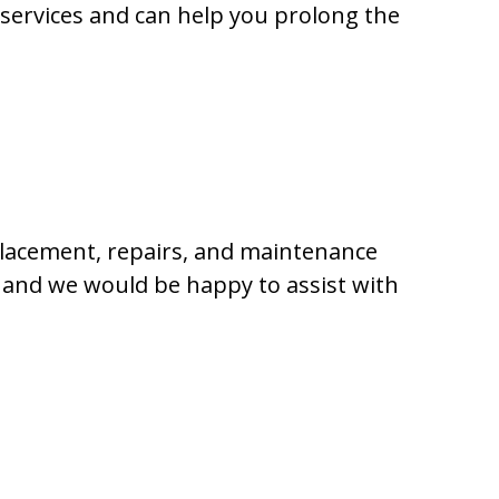
 services and can help you prolong the
placement, repairs, and maintenance
, and we would be happy to assist with