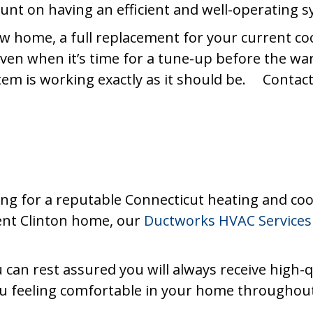
ount on having an efficient and well-operating
w home, a full replacement for your current cool
 Even when it’s time for a tune-up before the w
tem is working exactly as it should be. Contac
ing for a reputable Connecticut heating and coo
rent Clinton home, our
Ductworks HVAC Services
an rest assured you will always receive high-qu
ou feeling comfortable in your home throughout 