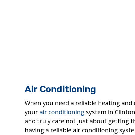
Air Conditioning
When you need a reliable heating and 
your
air conditioning
system in Clinton
and truly care not just about getting
having a reliable air conditioning sys