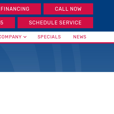
FINANCING
CALL NOW
95
SCHEDULE SERVICE
COMPANY
SPECIALS
NEWS