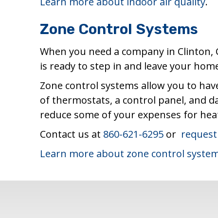
Learn more about indoor air quality
.
Zone Control Systems
When you need a company in Clinton, 
is ready to step in and leave your ho
Zone control systems allow you to have
of thermostats, a control panel, and 
reduce some of your expenses for heati
Contact us at
860-621-6295
or
request
Learn more about zone control syste