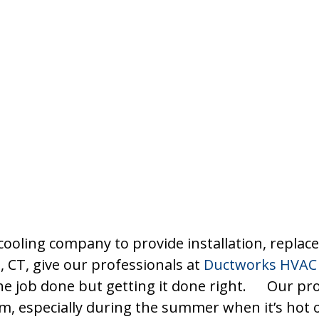
cooling company to provide installation, repla
, CT, give our professionals at
Ductworks HVAC 
 the job done but getting it done right. Our p
tem, especially during the summer when it’s hot 