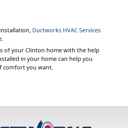
installation,
Ductworks HVAC Services
e.
as of your Clinton home with the help
nstalled in your home can help you
of comfort you want.