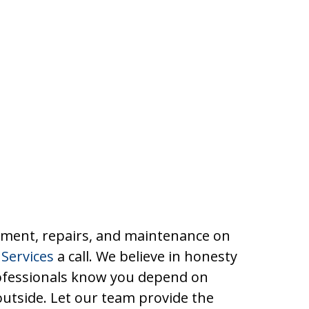
cement, repairs, and maintenance on
Services
a call. We believe in honesty
rofessionals know you depend on
outside. Let our team provide the