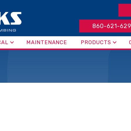
860-621-62
CAL
MAINTENANCE
PRODUCTS