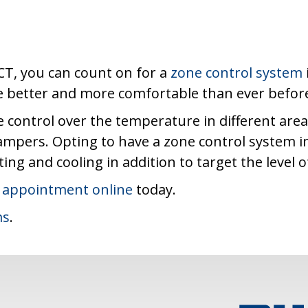
CT, you can count on for a
zone control system
me better and more comfortable than ever befor
 control over the temperature in different are
dampers. Opting to have a zone control system i
ng and cooling in addition to target the level 
 appointment online
today.
ms
.