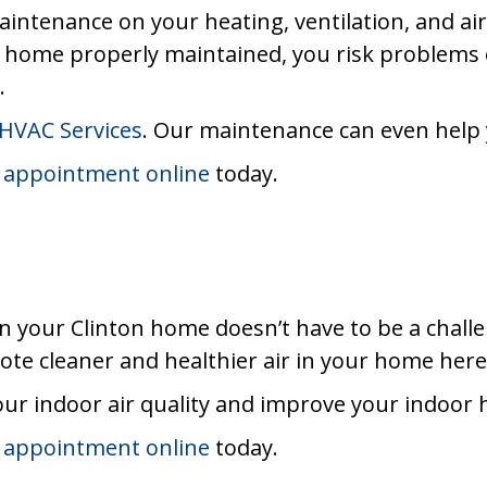
maintenance on your heating, ventilation, and ai
n home properly maintained, you risk problems
.
HVAC Services
. Our maintenance can even help yo
 appointment online
today.
in your Clinton home doesn’t have to be a chall
te cleaner and healthier air in your home here 
ur indoor air quality and improve your indoor
 appointment online
today.