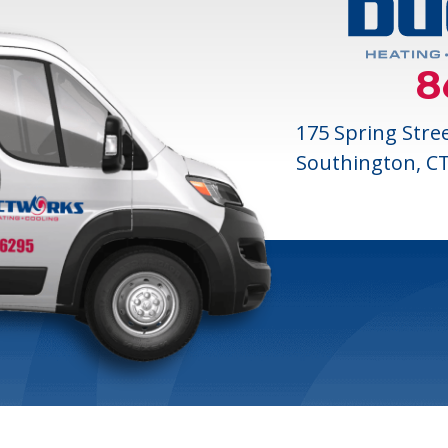
8
175 Spring Stre
Southington, C