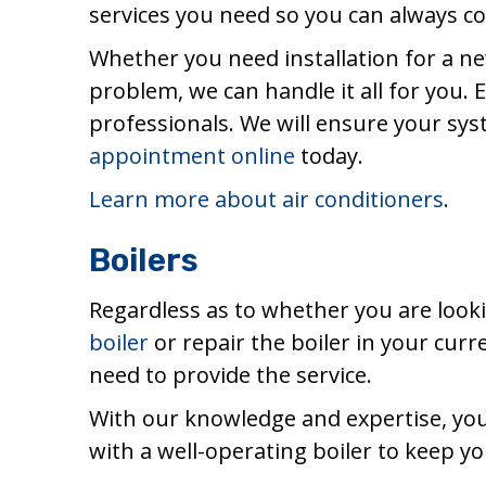
services you need so you can always c
Whether you need installation for a ne
problem, we can handle it all for you.
professionals. We will ensure your sys
appointment online
today.
Learn more about air conditioners
.
Boilers
Regardless as to whether you are look
boiler
or repair the boiler in your cur
need to provide the service.
With our knowledge and expertise, you c
with a well-operating boiler to keep y