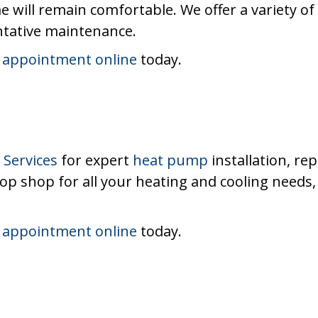
e will remain comfortable. We offer a variety of
ntative maintenance.
 appointment online
today.
Services
for expert
heat pump
installation, re
top shop for all your heating and cooling needs
 appointment online
today.