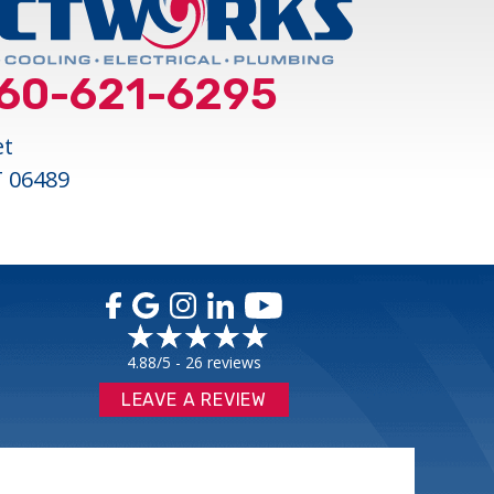
60-621-6295
et
T 06489
4.88/5 -
26 reviews
LEAVE A REVIEW