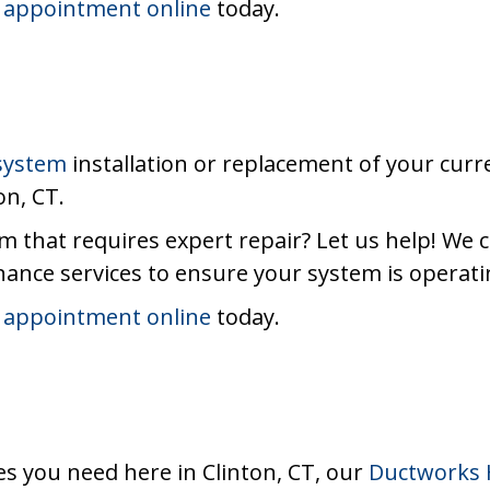
 appointment online
today.
 system
installation or replacement of your curr
on, CT.
m that requires expert repair? Let us help! We 
ance services to ensure your system is operatin
 appointment online
today.
es you need here in Clinton, CT, our
Ductworks 