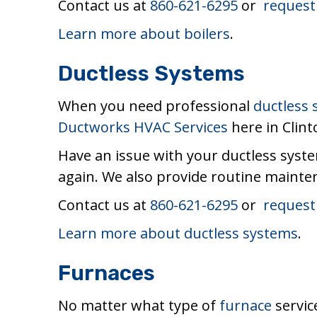
Contact us at
860-621-6295
or
request
Learn more about boilers
.
Ductless Systems
When you need professional
ductless
Ductworks HVAC Services
here in Clint
Have an issue with your ductless syste
again. We also provide routine mainten
Contact us at
860-621-6295
or
request
Learn more about ductless systems
.
Furnaces
No matter what type of
furnace
servic