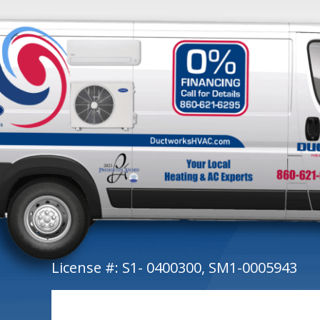
License #: S1- 0400300, SM1-0005943