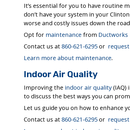
It’s essential for you to have routine 
don’t have your system in your Clinto
worse and costly issues down the road
Opt for
maintenance
from
Ductworks 
Contact us at
860-621-6295
or
request
Learn more about maintenance
.
Indoor Air Quality
Improving the
indoor air quality
(IAQ) 
to discuss the best ways you can promo
Let us guide you on how to enhance yo
Contact us at
860-621-6295
or
request