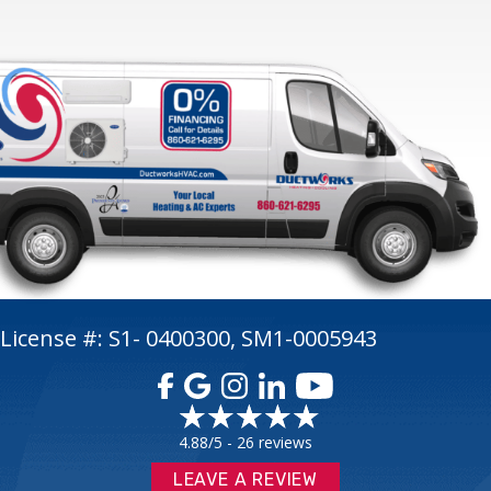
License #: S1- 0400300, SM1-0005943
4.88/5 -
26 reviews
LEAVE A REVIEW