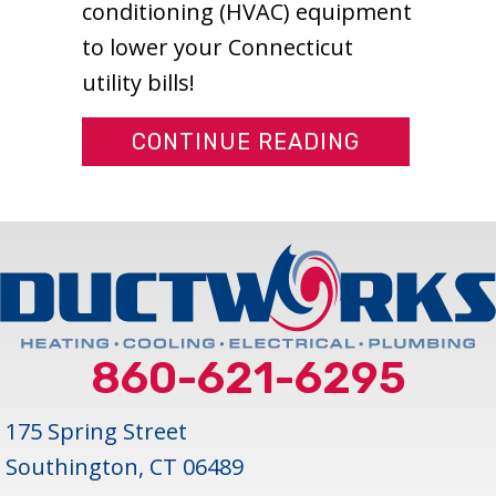
conditioning (HVAC) equipment
to lower your Connecticut
utility bills!
ABOUT IS M
CONTINUE READING
860-621-6295
175 Spring Street
Southington, CT 06489