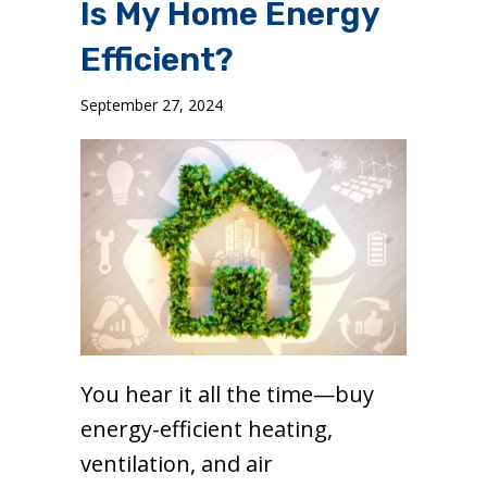
Is My Home Energy
Efficient?
September 27, 2024
You hear it all the time—buy
energy-efficient heating,
ventilation, and air