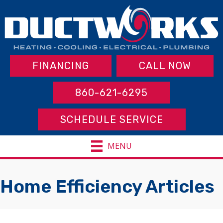
FINANCING
CALL NOW
860-621-6295
SCHEDULE SERVICE
MENU
Home Efficiency Articles