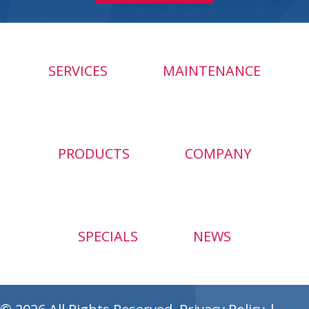
SERVICES
MAINTENANCE
PRODUCTS
COMPANY
SPECIALS
NEWS