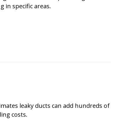
g in specific areas.
ARE THEY CALLED DUCTLESS MINI SPLITS?
imates leaky ducts can add hundreds of
ling costs.
DUCTLESS IS THE WAY TO GO