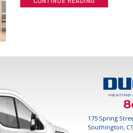
ABOUT DUCT
CONTINUE READING
8
175 Spring Stre
Southington, C