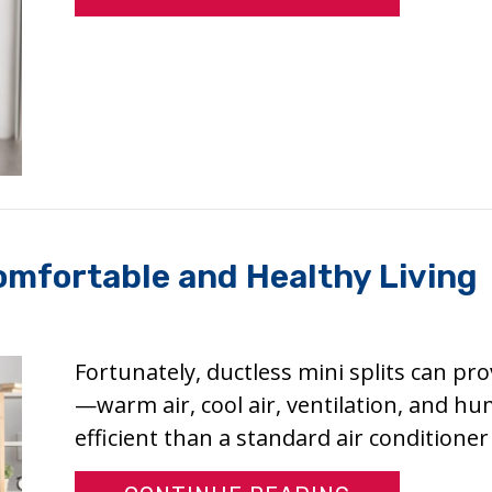
Comfortable and Healthy Living
Fortunately, ductless mini splits can pr
—warm air, cool air, ventilation, and hu
efficient than a standard air conditione