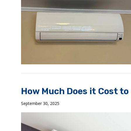
How Much Does it Cost to I
September 30, 2025