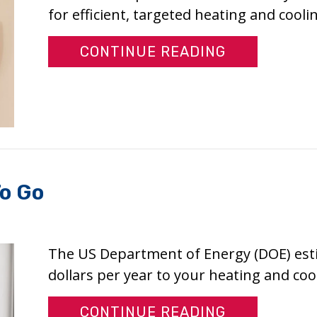
for efficient, targeted heating and coolin
ABOUT WHY 
CONTINUE READING
To Go
The US Department of Energy (DOE) est
dollars per year to your heating and coo
ABOUT WHY 
CONTINUE READING