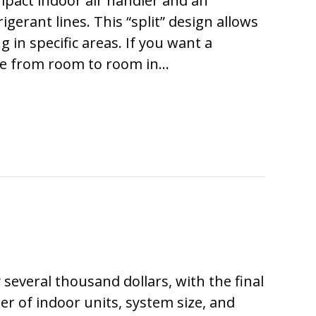
act indoor air handler and an
rant lines. This “split” design allows
g in specific areas. If you want a
ze from room to room in…
ARE THEY CALLED DUCTLESS MINI SPLITS?
ly several thousand dollars, with the final
r of indoor units, system size, and