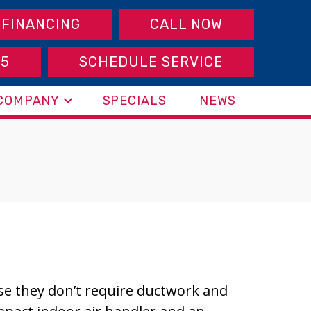
FINANCING
CALL NOW
95
SCHEDULE SERVICE
COMPANY
SPECIALS
NEWS
use they don’t require ductwork and