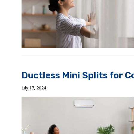
Ductless Mini Splits for 
July 17, 2024