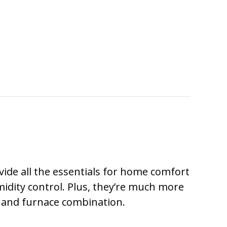
ovide all the essentials for home comfort
midity control. Plus, they’re much more
r and furnace combination.