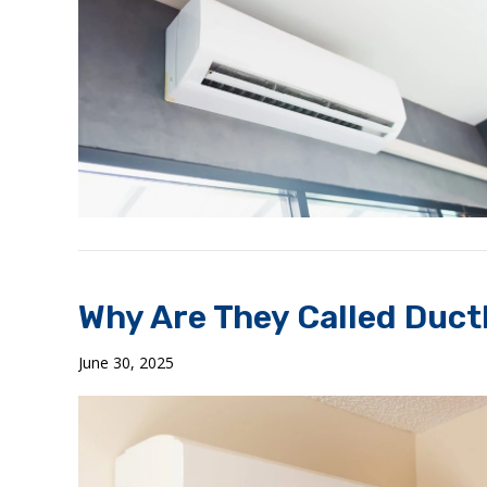
Why Are They Called Ductl
June 30, 2025