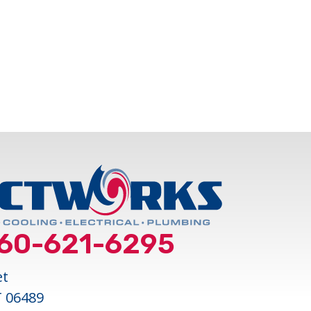
LESS MINI SPLITS FOR COMFORTABLE AND
60-621-6295
et
T 06489