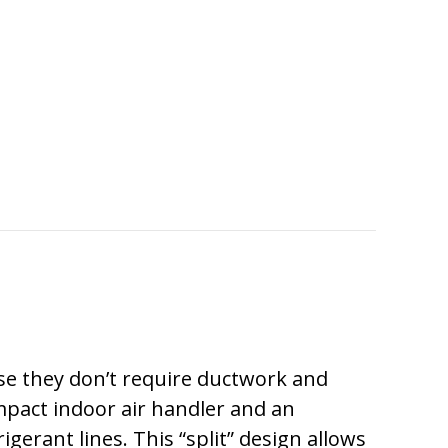
MUCH DOES IT COST TO INSTALL A DUCTLES
use they don’t require ductwork and
act indoor air handler and an
rant lines. This “split” design allows