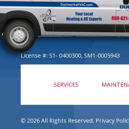
License #: S1- 0400300, SM1-0005943
SERVICES
MAINTEN
© 2026 All Rights Reserved.
Privacy Polic