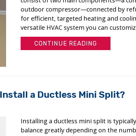
consist of two main components—a comp
outdoor compressor—connected by refrige
for efficient, targeted heating and coolin
versatile HVAC system you can customi
ABOUT WHY 
CONTINUE READING
nstall a Ductless Mini Split?
Installing a ductless mini split is typical
balance greatly depending on the numbe