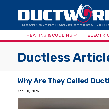
HEATING & COOLING
ELECTRI
Ductless Articl
Why Are They Called Ductl
April 30, 2026