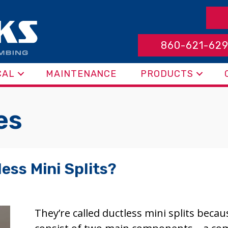
860-621-62
CAL
MAINTENANCE
PRODUCTS
es
ess Mini Splits?
They’re called ductless mini splits beca