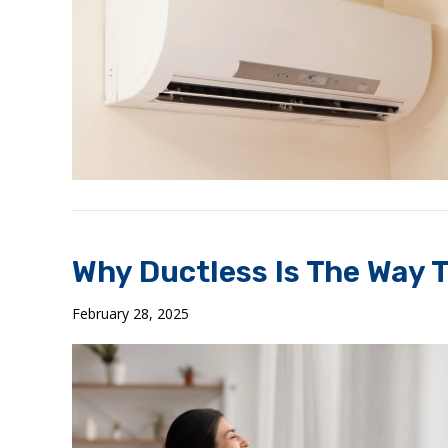
Why Ductless Is The Way 
February 28, 2025