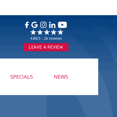
4.88/5 -
26 reviews
LEAVE A REVIEW
SPECIALS
NEWS