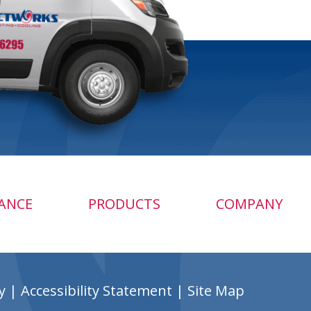
ANCE
PRODUCTS
COMPANY
y
|
Accessibility Statement
|
Site Map