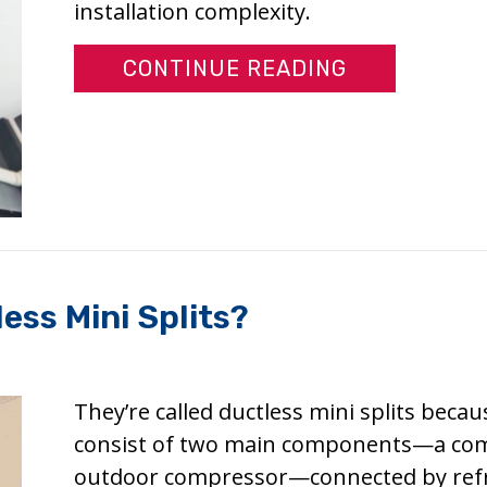
installation complexity.
ABOUT HOW 
CONTINUE READING
ess Mini Splits?
They’re called ductless mini splits beca
consist of two main components—a comp
outdoor compressor—connected by refrige